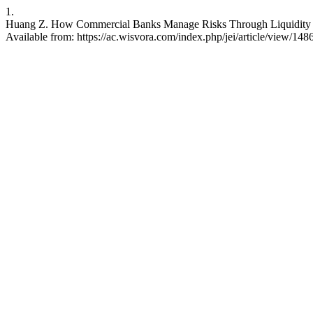
1.
Huang Z. How Commercial Banks Manage Risks Through Liquidity Gov
Available from: https://ac.wisvora.com/index.php/jei/article/view/148