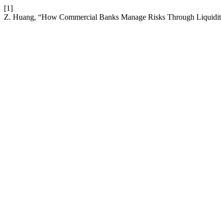
[1]
Z. Huang, “How Commercial Banks Manage Risks Through Liquidi