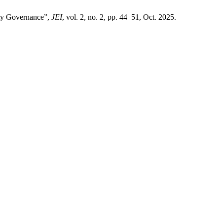
ty Governance”,
JEI
, vol. 2, no. 2, pp. 44–51, Oct. 2025.