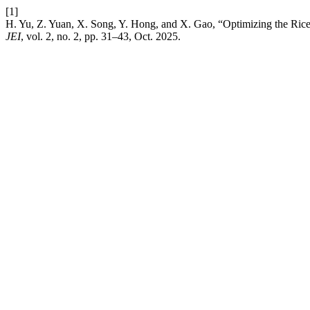
[1]
H. Yu, Z. Yuan, X. Song, Y. Hong, and X. Gao, “Optimizing the Ri
JEI
, vol. 2, no. 2, pp. 31–43, Oct. 2025.