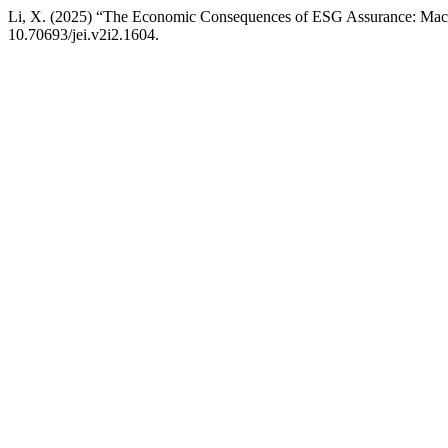
Li, X. (2025) “The Economic Consequences of ESG Assurance: Macr
10.70693/jei.v2i2.1604.