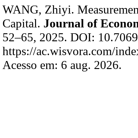
WANG, Zhiyi. Measurement 
Capital.
Journal of Econom
52–65, 2025. DOI: 10.70693
https://ac.wisvora.com/inde
Acesso em: 6 aug. 2026.