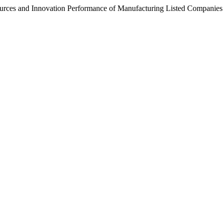
urces and Innovation Performance of Manufacturing Listed Companies in