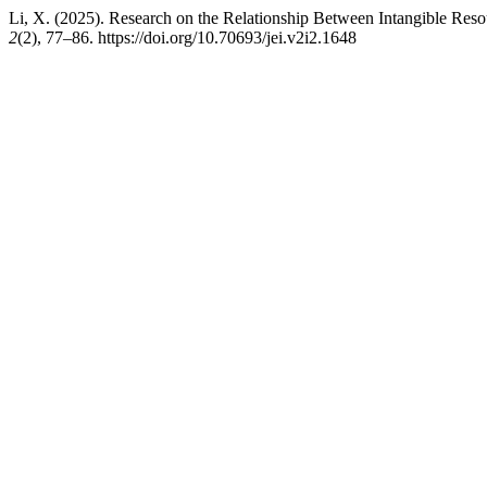
Li, X. (2025). Research on the Relationship Between Intangible Reso
2
(2), 77–86. https://doi.org/10.70693/jei.v2i2.1648