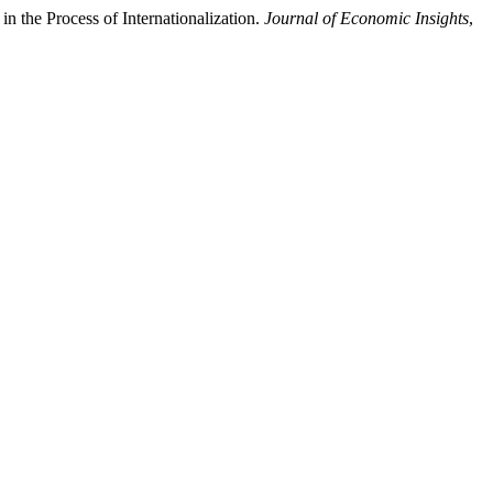
 the Process of Internationalization.
Journal of Economic Insights
,