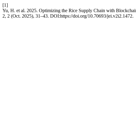
[1]
Yu, H. et al. 2025. Optimizing the Rice Supply Chain with Blockch
2, 2 (Oct. 2025), 31–43. DOI:https://doi.org/10.70693/jei.v2i2.1472.