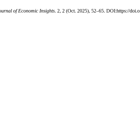
ournal of Economic Insights
. 2, 2 (Oct. 2025), 52–65. DOI:https://doi.