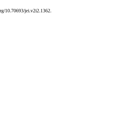
org/10.70693/jei.v2i2.1362.