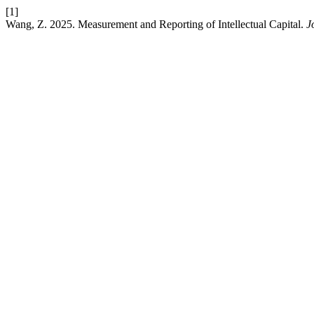
[1]
Wang, Z. 2025. Measurement and Reporting of Intellectual Capital.
J