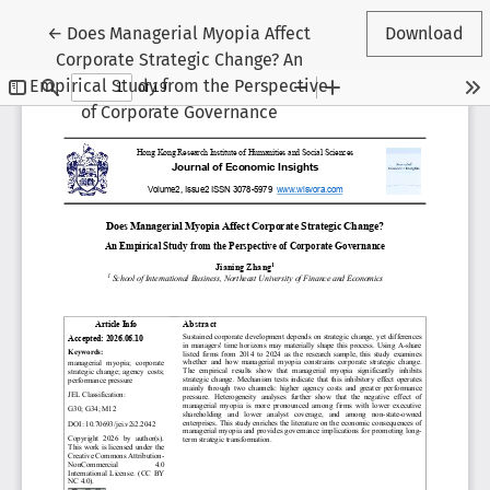
Return to Article Details
←
Does Managerial Myopia Affect
Download
Corporate Strategic Change? An
Empirical Study from the Perspective
of Corporate Governance