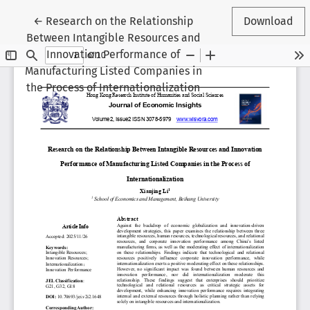
Return to Article Details
←
Research on the Relationship
Download
Between Intangible Resources and
Innovation Performance of
Manufacturing Listed Companies in
the Process of Internationalization