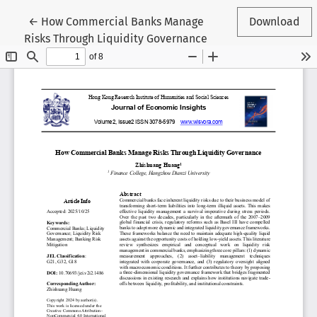
Return to Article Details
←
How Commercial Banks Manage
Download
Risks Through Liquidity Governance