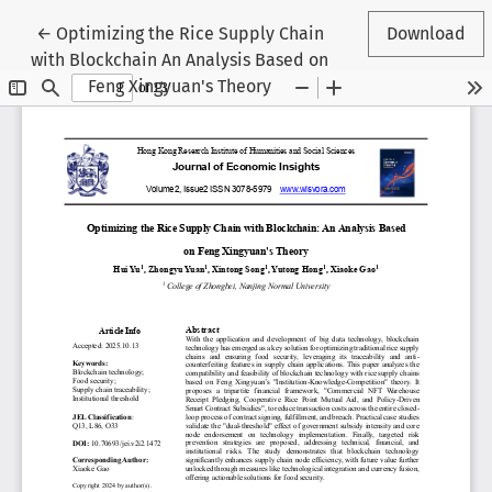
Return to Article Details
←
Optimizing the Rice Supply Chain
Download
with Blockchain An Analysis Based on
Feng Xingyuan's Theory