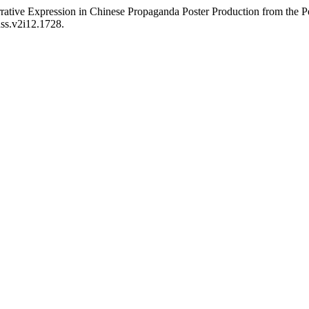
rative Expression in Chinese Propaganda Poster Production from the P
hss.v2i12.1728.