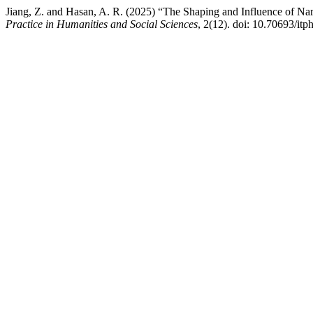
Jiang, Z. and Hasan, A. R. (2025) “The Shaping and Influence of Nar
Practice in Humanities and Social Sciences
, 2(12). doi: 10.70693/itp