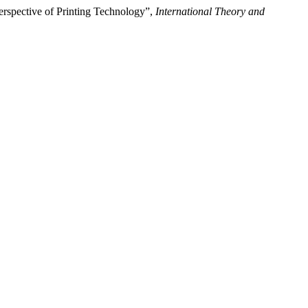
erspective of Printing Technology”,
International Theory and