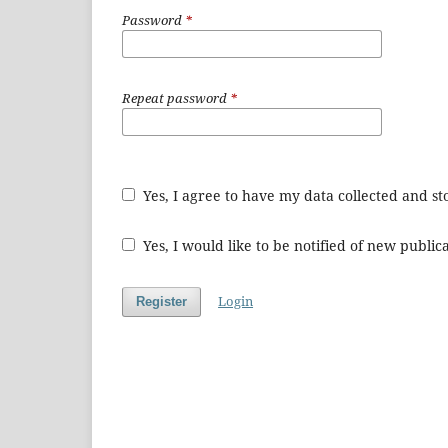
Password
*
Repeat password
*
Yes, I agree to have my data collected and s
Yes, I would like to be notified of new publ
Login
Register