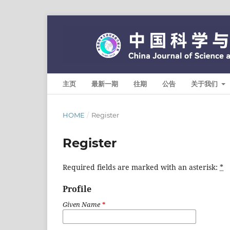
主页
最新一期
往期
公告
关于我们
HOME
/
Register
Register
Required fields are marked with an asterisk:
*
Profile
Given Name
*