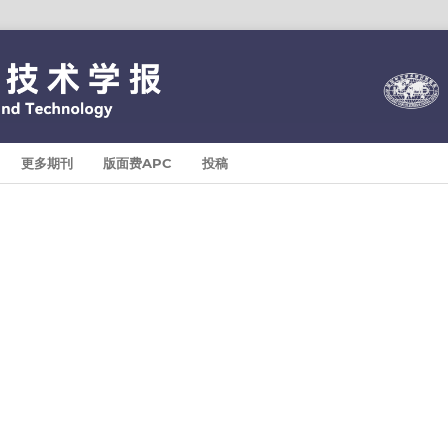
更多期刊
版面费APC
投稿