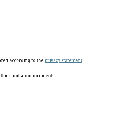
tored according to the
privacy statement
.
ications and announcements.