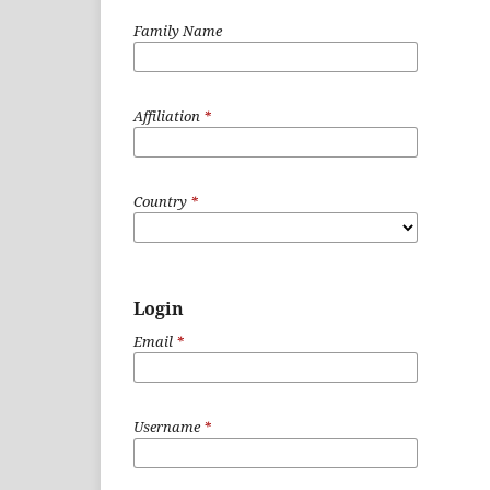
Family Name
Affiliation
*
Country
*
Login
Email
*
Username
*