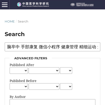
HOME
/
Search
Search
ADVANCED FILTERS
Published After
Published Before
By Author