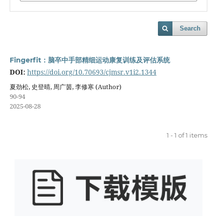
Search
Fingerfit：脑卒中手部精细运动康复训练及评估系统
DOI:
https://doi.org/10.70693/cjmsr.v1i2.1344
夏劲松, 史登晴, 周广茵, 李修寒 (Author)
90-94
2025-08-28
1 - 1 of 1 items